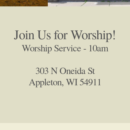
Join Us for Worship!
Worship Service - 10am
303 N Oneida St
Appleton, WI 54911