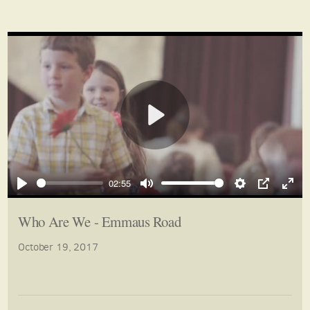
Play
02:55
Play
Mute
Settings
PIP
Ente
full
Who Are We - Emmaus Road
October 19, 2017