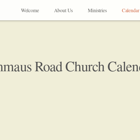
Welcome
About Us
Ministries
Calendar
maus Road Church Calen