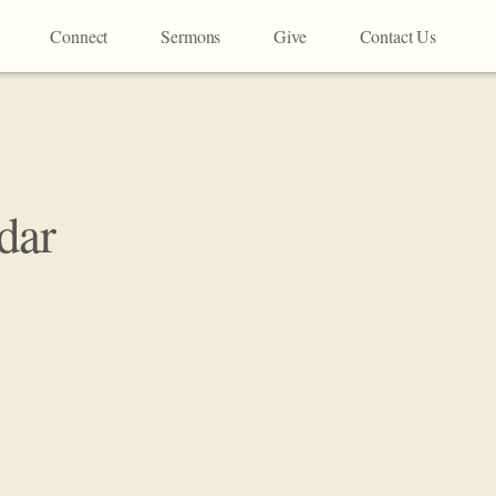
Connect
Sermons
Give
Contact Us
dar